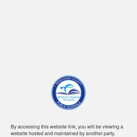
By accessing this website link, you will be viewing a
website hosted and maintained by another party.