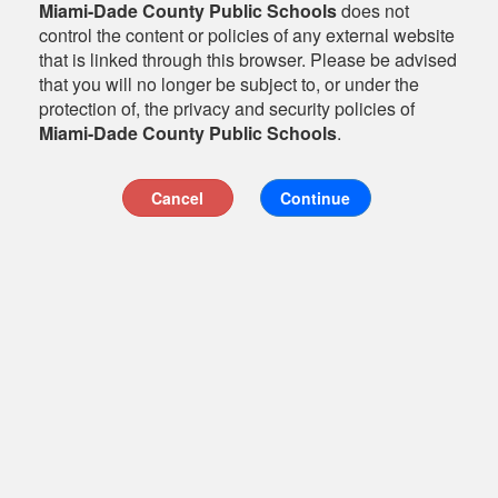
Miami-Dade County Public Schools
does not
control the content or policies of any external website
that is linked through this browser. Please be advised
that you will no longer be subject to, or under the
protection of, the privacy and security policies of
Miami-Dade County Public Schools
.
Cancel
Continue